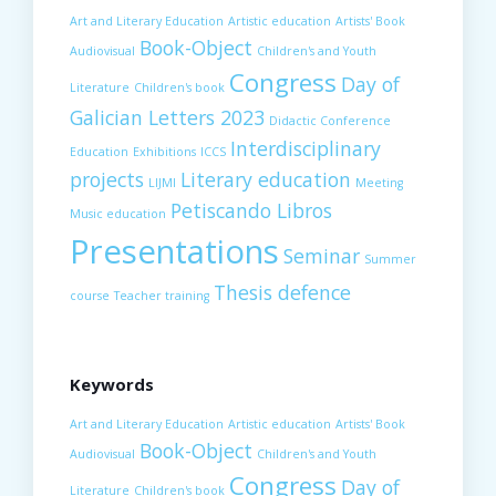
Art and Literary Education
Artistic education
Artists' Book
Book-Object
Audiovisual
Children's and Youth
Congress
Day of
Literature
Children's book
Galician Letters 2023
Didactic Conference
Interdisciplinary
Education
Exhibitions
ICCS
projects
Literary education
LIJMI
Meeting
Petiscando Libros
Music education
Presentations
Seminar
Summer
Thesis defence
course
Teacher training
Keywords
Art and Literary Education
Artistic education
Artists' Book
Book-Object
Audiovisual
Children's and Youth
Congress
Day of
Literature
Children's book