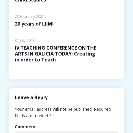
23 February 2024
20 years of LIJMI
31 July 2023
IV TEACHING CONFERENCE ON THE
ARTS IN GALICIA TODAY: Creating
in order to Teach
Leave a Reply
Your email address will not be published.
Required
fields are marked
*
Comment