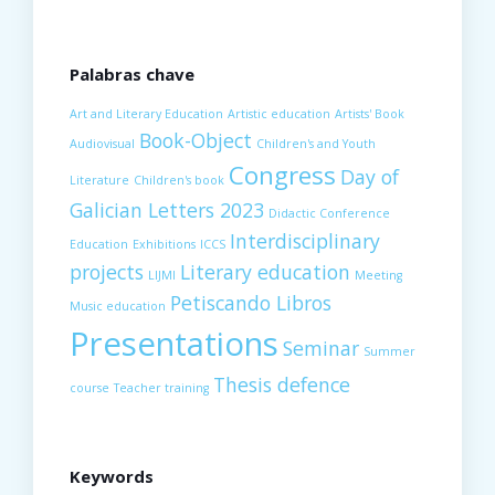
Palabras chave
Art and Literary Education
Artistic education
Artists' Book
Book-Object
Audiovisual
Children's and Youth
Congress
Day of
Literature
Children's book
Galician Letters 2023
Didactic Conference
Interdisciplinary
Education
Exhibitions
ICCS
projects
Literary education
LIJMI
Meeting
Petiscando Libros
Music education
Presentations
Seminar
Summer
Thesis defence
course
Teacher training
Keywords