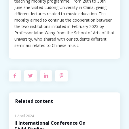
teaching mobility programme. From 26th to 30th
June she visited Ludong University in China, giving
different lectures related to music education. This
mobility aimed to continue the cooperation between
the two institutions initiated in February 2023 by
Professor Miao Wang from the School of Arts of that
university, who shared with our students different
seminars related to Chinese music.
Related content
1 April 2024
II International Conference On
Child Studies