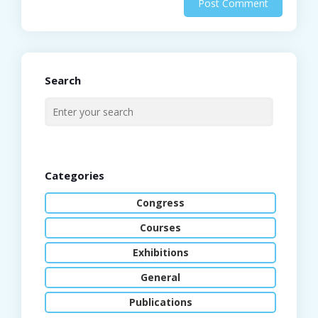
Search
Categories
Congress
Courses
Exhibitions
General
Publications