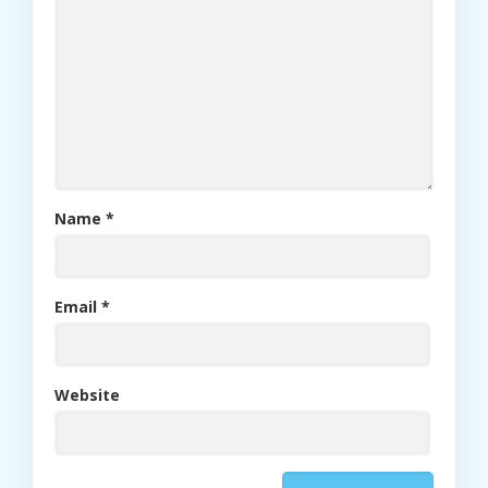
Name
*
Email
*
Website