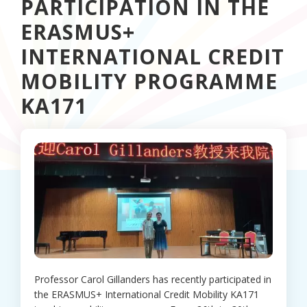
PARTICIPATION IN THE
ERASMUS+
INTERNATIONAL CREDIT
MOBILITY PROGRAMME
KA171
Professor Carol Gillanders has recently participated in
the ERASMUS+ International Credit Mobility KA171