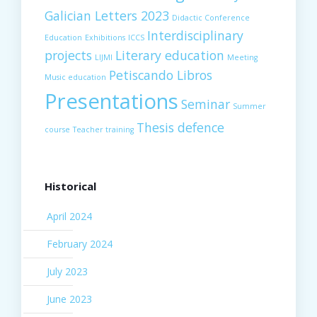
Galician Letters 2023
Didactic Conference
Interdisciplinary
Education
Exhibitions
ICCS
projects
Literary education
LIJMI
Meeting
Petiscando Libros
Music education
Presentations
Seminar
Summer
Thesis defence
course
Teacher training
Historical
April 2024
February 2024
July 2023
June 2023