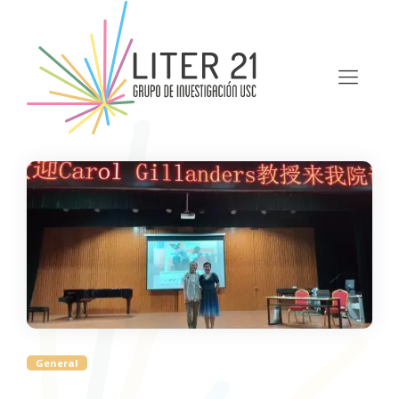
General