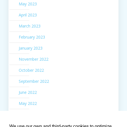
May 2023
April 2023
March 2023
February 2023
January 2023
November 2022
October 2022
September 2022
June 2022
May 2022
March 2022
February 2022
We use our own and third-party cookies to optimize